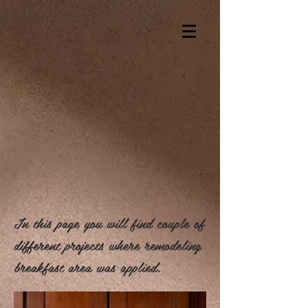
In this page you will find couple of
different projects where remodeling
breakfast area was applied.