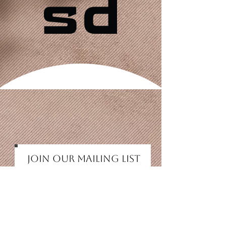
Join our mailing list
Never miss an update
Subscribe Now