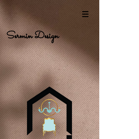
Sermin Design